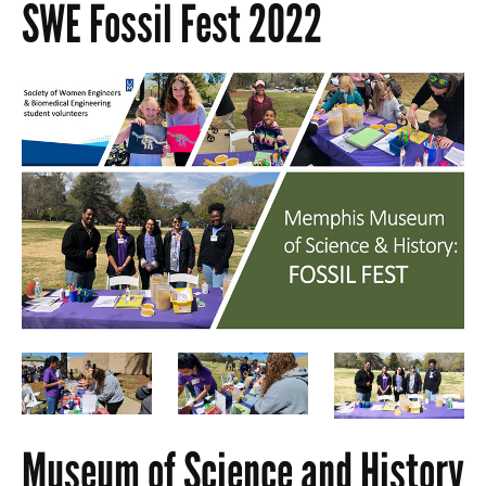
SWE Fossil Fest 2022
Museum of Science and History