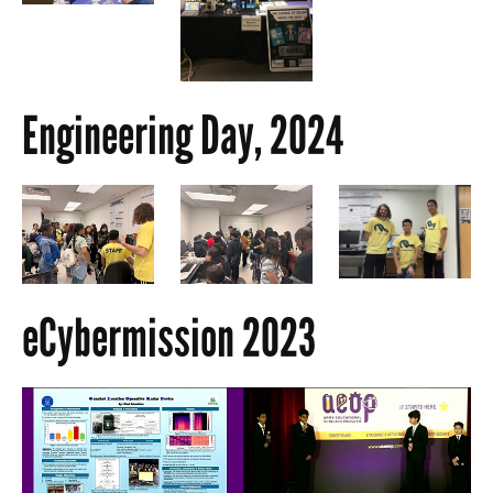
Engineering Day, 2024
eCybermission 2023