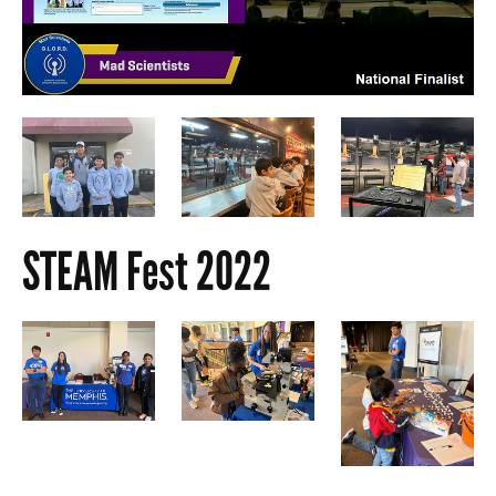
STEAM Fest 2022