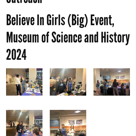
Believe In Girls (Big) Event,
Museum of Science and History
2024