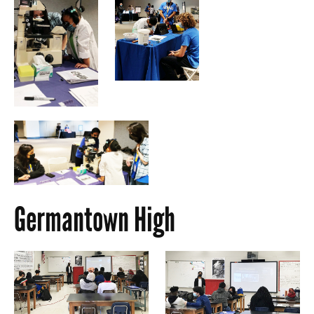
Germantown High