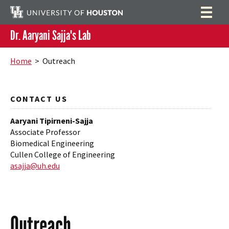
Dr. Aaryani Sajja's Lab
Home
Search
Home
> Outreach
Team
Research
CONTACT US
Funding
Aaryani Tipirneni-Sajja
Associate Professor
Publications
Biomedical Engineering
Cullen College of Engineering
Outreach
asajja@uh.edu
Resources
Contact
Outreach