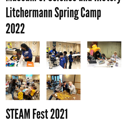
Litchermann Spring Camp
2022
STEAM Fest 2021